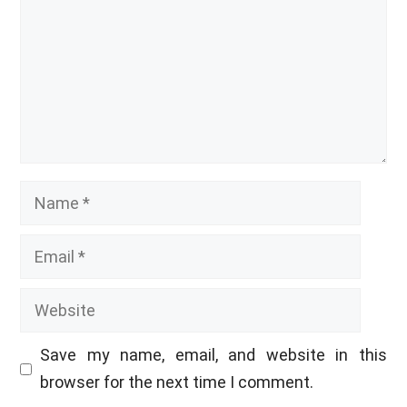
Name
Email
Website
Save my name, email, and website in this
browser for the next time I comment.