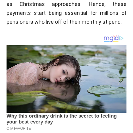
as Christmas approaches. Hence, these
payments start being essential for millions of
pensioners who live off of their monthly stipend.