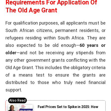
Requirements For Application Of
The Old Age Grant
For qualification purposes, all applicants must be
South African citizens, permanent residents, or
refugees residing within South Africa. They are
also expected to be old enough—
60 years or
older
—and not be receiving any stipends from
any other government grants conflicting with the
Old Age Grant. This includes the obligatory criteria
of a means test to ensure the grants are
distributed to those who truly need financial
support.
Fuel Prices Set to Spike in 2025: How