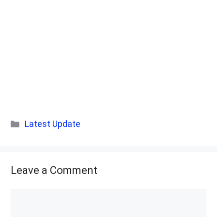
Categories
Latest Update
Leave a Comment
Comment