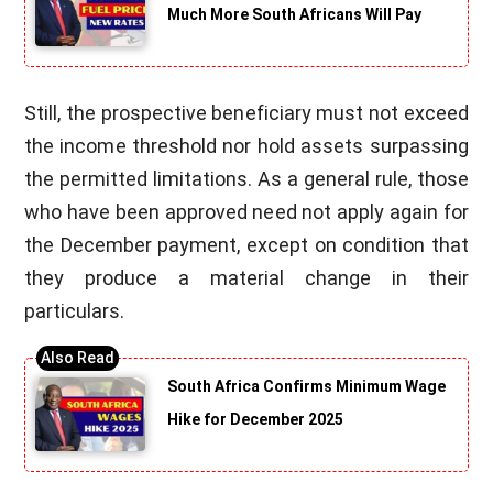
Much More South Africans Will Pay
Still, the prospective beneficiary must not exceed
the income threshold nor hold assets surpassing
the permitted limitations. As a general rule, those
who have been approved need not apply again for
the December payment, except on condition that
they produce a material change in their
particulars.
South Africa Confirms Minimum Wage
Hike for December 2025