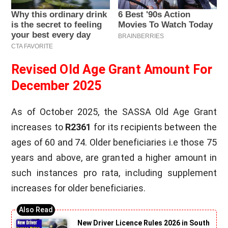
Revised Old Age Grant Amount For
December 2025
As of October 2025, the SASSA Old Age Grant
increases to
R2361
for its recipients between the
ages of 60 and 74. Older beneficiaries i.e those 75
years and above, are granted a higher amount in
such instances pro rata, including supplement
increases for older beneficiaries.
New Driver Licence Rules 2026 in South