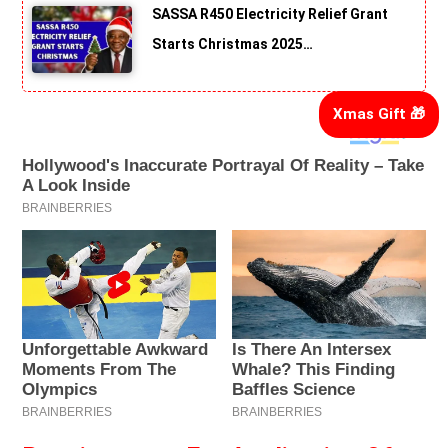
SASSA R450 Electricity Relief Grant
Starts Christmas 2025…