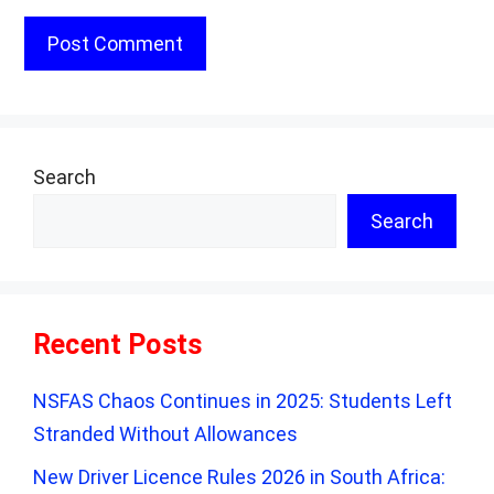
Search
Search
Recent Posts
NSFAS Chaos Continues in 2025: Students Left
Stranded Without Allowances
New Driver Licence Rules 2026 in South Africa: