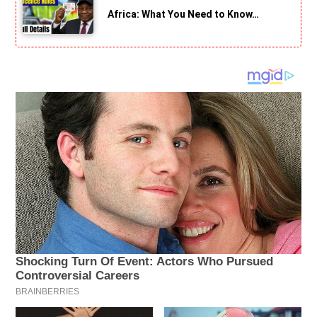
Africa: What You Need to Know…