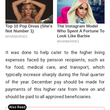
It was done to help cater to the higher living
expenses faced by pension recipients, such as
for food, medical care, and transport, which
typically increase sharply during the final quarter
of the year. December pay should be made for
payments of this higher rate from here on and
should be paid to all approved beneficiaries.