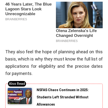
They also feel the hope of planning ahead on this
basis, which is why they must know the full list of
applications for eligibility and the precise dates
for payments.
NSFAS Chaos Continues in 2025:
Students Left Stranded Without
Allowances