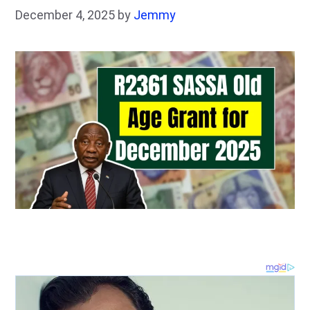
December 4, 2025
by
Jemmy