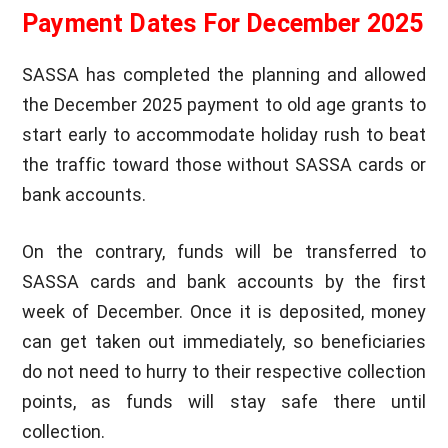
Payment Dates For December 2025
SASSA has completed the planning and allowed
the December 2025 payment to old age grants to
start early to accommodate holiday rush to beat
the traffic toward those without SASSA cards or
bank accounts.
On the contrary, funds will be transferred to
SASSA cards and bank accounts by the first
week of December. Once it is deposited, money
can get taken out immediately, so beneficiaries
do not need to hurry to their respective collection
points, as funds will stay safe there until
collection.