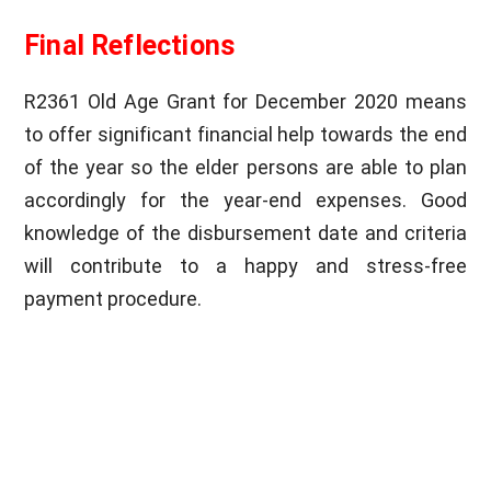
Final Reflections
R2361 Old Age Grant for December 2020 means
to offer significant financial help towards the end
of the year so the elder persons are able to plan
accordingly for the year-end expenses. Good
knowledge of the disbursement date and criteria
will contribute to a happy and stress-free
payment procedure.