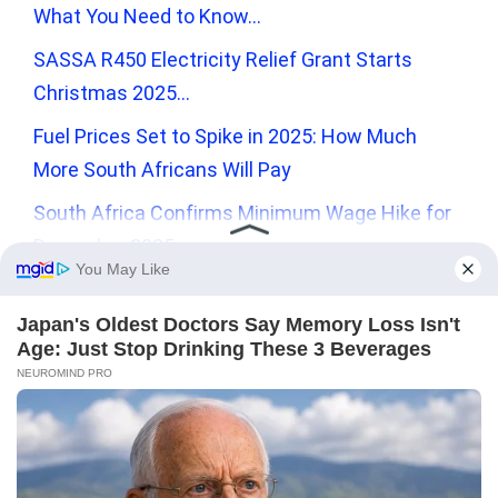
What You Need to Know…
SASSA R450 Electricity Relief Grant Starts
Christmas 2025…
Fuel Prices Set to Spike in 2025: How Much
More South Africans Will Pay
South Africa Confirms Minimum Wage Hike for
December 2025
Recent Comments
No comments to show.