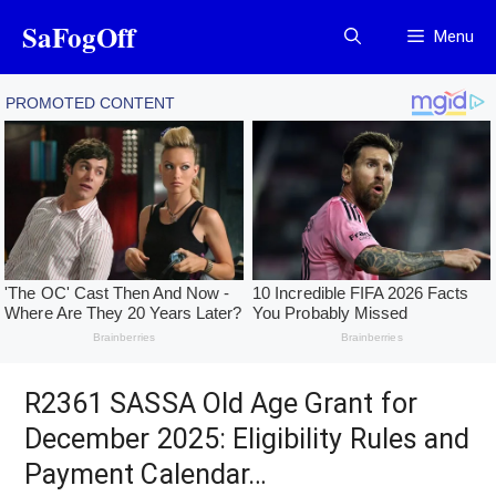
Skip
SaFogOff
Menu
to
content
R2361 SASSA Old Age Grant for
December 2025: Eligibility Rules and
Payment Calendar…