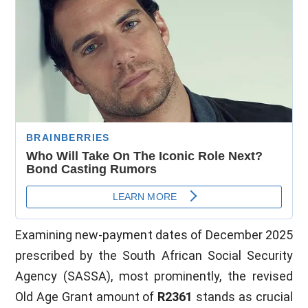
Examining new-payment dates of December 2025
prescribed by the South African Social Security
Agency (SASSA), most prominently, the revised
Old Age Grant amount of
R2361
stands as crucial